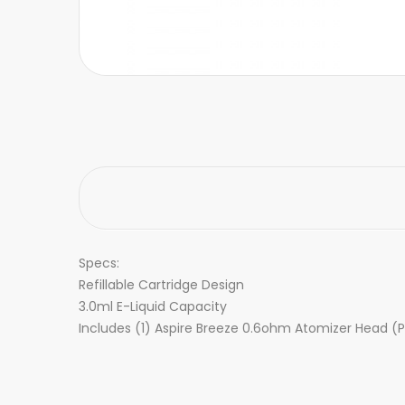
Specs:
Refillable Cartridge Design
3.0ml E-Liquid Capacity
Includes (1) Aspire Breeze 0.6ohm Atomizer Head (P