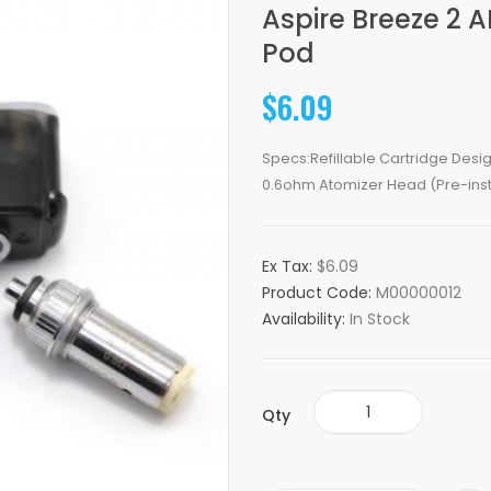
Aspire Breeze 2 
Pod
$6.09
Specs:Refillable Cartridge Desi
0.6ohm Atomizer Head (Pre-insta
Ex Tax:
$6.09
Product Code:
M00000012
Availability:
In Stock
Qty