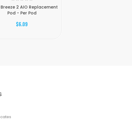
 Breeze 2 AIO Replacement
Pod - Per Pod
$6.09
S
ficates