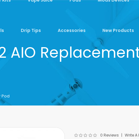
ls
Drip Tips
Accessories
New Products
 2 AIO Replacement
r Pod
0 Reviews
Write A