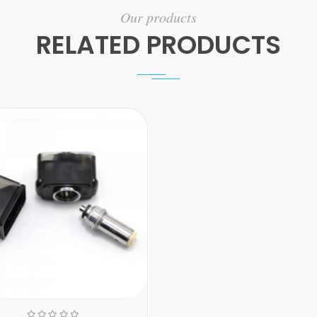
Our products
RELATED PRODUCTS