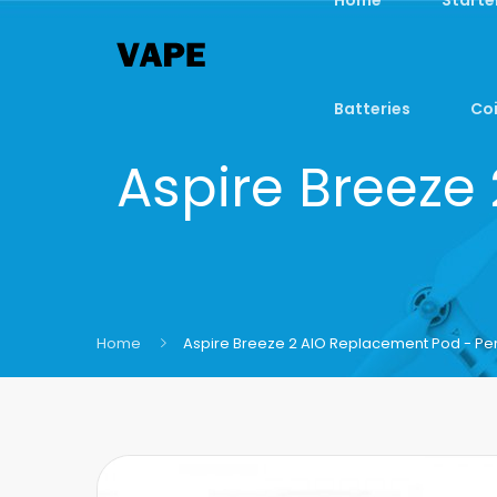
Batteries
Coi
Aspire Breeze
Home
Aspire Breeze 2 AIO Replacement Pod - Pe