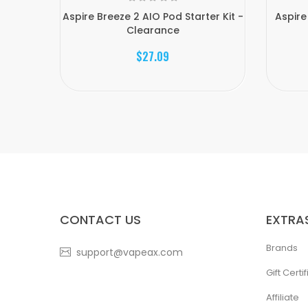
Aspire Breeze 2 AIO Pod Starter Kit -
Aspire
Clearance
$27.09
CONTACT US
EXTRA
Brands
support@vapeax.com
Gift Certi
Affiliate