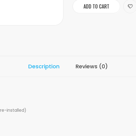
ADD TO CART
Description
Reviews (0)
re-installed)