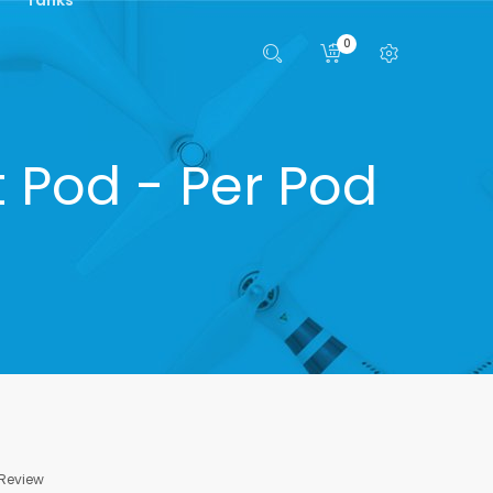
0
 Pod - Per Pod
 Review