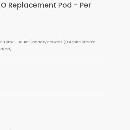
AIO Replacement Pod - Per
gn3.0ml E-Liquid CapacityIncludes (1) Aspire Breeze
lled)..