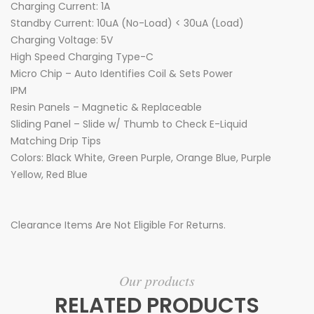
Charging Current: 1A
Standby Current: 10uA (No-Load) < 30uA (Load)
Charging Voltage: 5V
High Speed Charging Type-C
Micro Chip – Auto Identifies Coil & Sets Power
IPM
Resin Panels – Magnetic & Replaceable
Sliding Panel – Slide w/ Thumb to Check E-Liquid
Matching Drip Tips
Colors: Black White, Green Purple, Orange Blue, Purple
Yellow, Red Blue
Clearance Items Are Not Eligible For Returns.
Our products
RELATED PRODUCTS