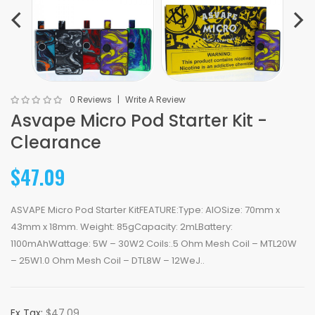
0 Reviews
Write A Review
Asvape Micro Pod Starter Kit -
Clearance
$47.09
ASVAPE Micro Pod Starter KitFEATURE:Type: AIOSize: 70mm x
43mm x 18mm. Weight: 85gCapacity: 2mLBattery:
1100mAhWattage: 5W – 30W2 Coils:.5 Ohm Mesh Coil – MTL20W
– 25W1.0 Ohm Mesh Coil – DTL8W – 12WeJ..
Ex Tax:
$47.09