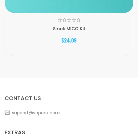
Smok MICO Kit
$24.09
CONTACT US
support@vapeax.com
EXTRAS