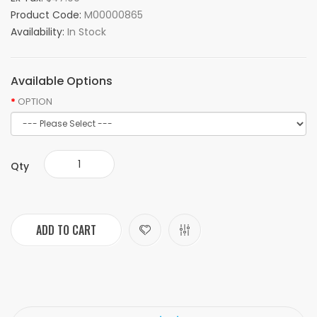
Product Code:
M00000865
Availability:
In Stock
Available Options
OPTION
Qty
ADD TO CART