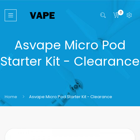
0
Asvape Micro Pod
Starter Kit - Clearance
Home
Asvape Micro Pod Starter Kit - Clearance