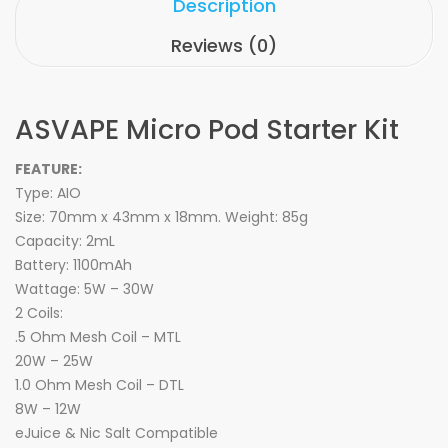
Description
Reviews (0)
ASVAPE Micro Pod Starter Kit
FEATURE:
Type: AIO
Size: 70mm x 43mm x 18mm. Weight: 85g
Capacity: 2mL
Battery: 1100mAh
Wattage: 5W – 30W
2 Coils:
.5 Ohm Mesh Coil – MTL
20W – 25W
1.0 Ohm Mesh Coil – DTL
8W – 12W
eJuice & Nic Salt Compatible