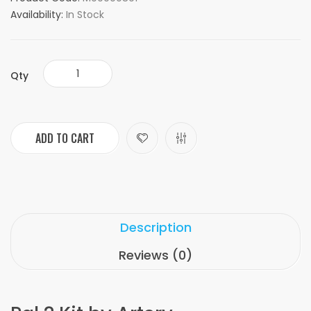
Availability:
In Stock
Qty
ADD TO CART
Description
Reviews (0)