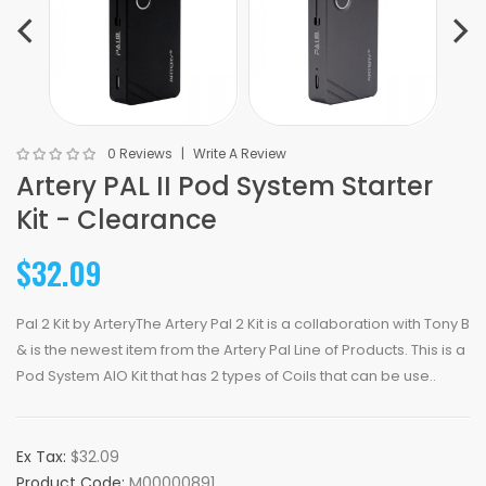
0 Reviews
Write A Review
Artery PAL II Pod System Starter
Kit - Clearance
$32.09
Pal 2 Kit by ArteryThe Artery Pal 2 Kit is a collaboration with Tony B
& is the newest item from the Artery Pal Line of Products. This is a
Pod System AIO Kit that has 2 types of Coils that can be use..
Ex Tax:
$32.09
Product Code:
M00000891