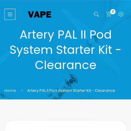
0
Artery PAL II Pod
System Starter Kit -
Clearance
Home
Artery PAL II Pod System Starter Kit - Clearance