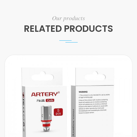
Our products
RELATED PRODUCTS