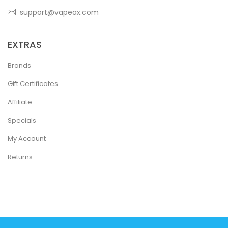
support@vapeax.com
EXTRAS
Brands
Gift Certificates
Affiliate
Specials
My Account
Returns