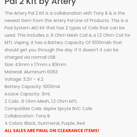
Pal 2 Kit by Artery
The Artery Pal 2 Kit is a collaboration with Tony B & is the
newest item from the Artery Pal Line of Products. This is a
Pod System AIO Kit that has 2 types of Coils that can be
used. This includes a .6 Ohm Mesh Coil & a 1.2 Ohm Coil for
MTL Vaping. It has a Battery Capacity Of 1000mAh that
should get you through the day. If it doesn’t it can be
charged via normal USB.
Size: 43mm x 17mm x 83mm
Material: Aluminum 6063
Voltage: 3.2V – 4.2
Battery Capacity: 1000mA
eJuice Capacity: 3mL
2 Coils: .6 Ohm Mesh, 1.2 Ohm MTL
Compatible Coils: Aspire Spryte BVC Coils
Collaboration: Tony B
4 Colors: Black, Gunmetal, Purple, Red
ALL SALES ARE FINAL ON CLEARANCE ITEMS!