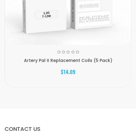
Artery Pal II Replacement Coils (5 Pack)
$14.09
CONTACT US