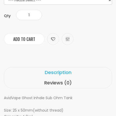
Qty
ADD TO CART
Description
Reviews (0)
AvidVape Ghost Inhale Sub Ohm Tank
Size: 25 x 50mm(without thread)