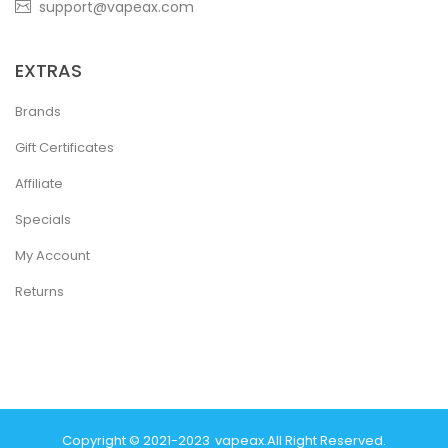
support@vapeax.com
EXTRAS
Brands
Gift Certificates
Affiliate
Specials
My Account
Returns
Copyright © 2021-2023
Vapeax
.
All Right Reserved.