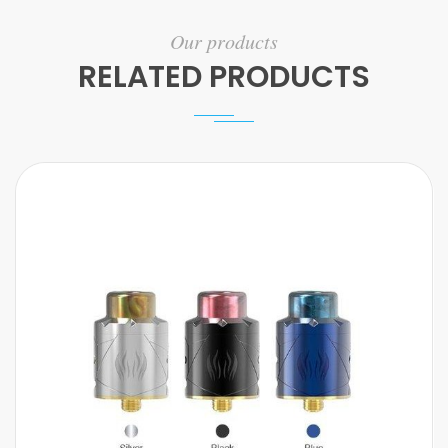
Our products
RELATED PRODUCTS