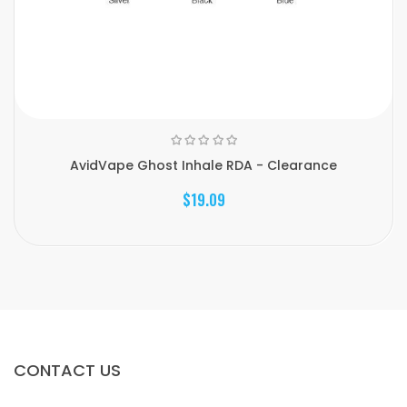
AvidVape Ghost Inhale RDA - Clearance
$19.09
CONTACT US