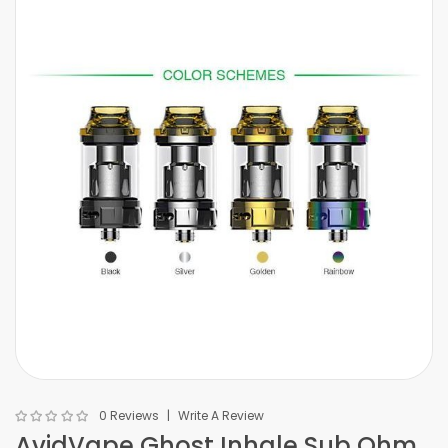
0 Reviews
Write A Review
AvidVape Ghost Inhale Sub Ohm