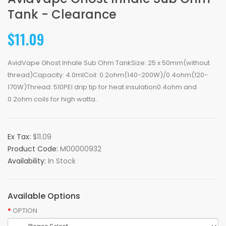
Tank - Clearance
$11.09
AvidVape Ghost Inhale Sub Ohm TankSize: 25 x 50mm(without
thread)Capacity: 4.0mlCoil: 0.2ohm(140-200W)/0.4ohm(120-
170W)Thread: 510PEI drip tip for heat insulation0.4ohm and
0.2ohm coils for high watta..
Ex Tax:
$11.09
Product Code:
M00000932
Availability:
In Stock
Available Options
OPTION