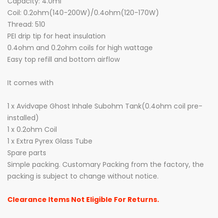
Capacity: 4.0ml
Coil: 0.2ohm(140-200W)/0.4ohm(120-170W)
Thread: 510
PEI drip tip for heat insulation
0.4ohm and 0.2ohm coils for high wattage
Easy top refill and bottom airflow
It comes with
1 x Avidvape Ghost Inhale Subohm Tank(0.4ohm coil pre-
installed)
1 x 0.2ohm Coil
1 x Extra Pyrex Glass Tube
Spare parts
Simple packing. Customary Packing from the factory, the
packing is subject to change without notice.
Clearance Items Not Eligible For Returns.