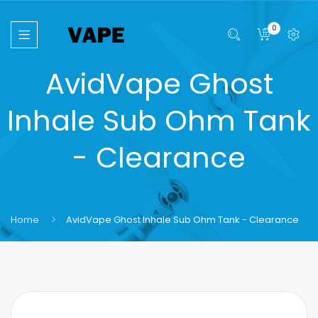
0
AvidVape Ghost
Inhale Sub Ohm Tank
- Clearance
Home
AvidVape Ghost Inhale Sub Ohm Tank - Clearance