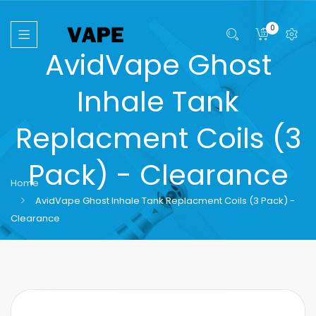
0
AvidVape Ghost
Inhale Tank
Replacment Coils (3
Pack) - Clearance
Home
AvidVape Ghost Inhale Tank Replacment Coils (3 Pack) -
Clearance