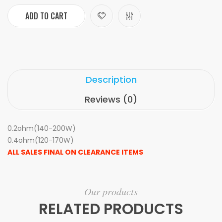
ADD TO CART
Description
Reviews (0)
0.2ohm(140-200W)
0.4ohm(120-170W)
ALL SALES FINAL ON CLEARANCE ITEMS
Our products
RELATED PRODUCTS