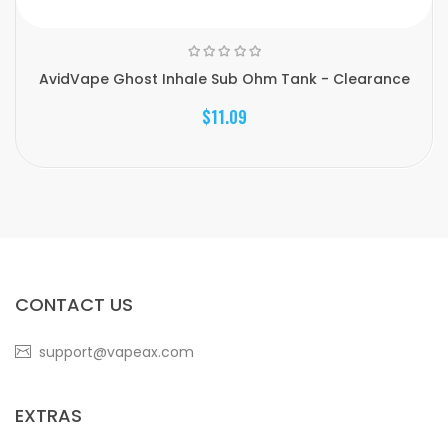
AvidVape Ghost Inhale Sub Ohm Tank - Clearance
$11.09
CONTACT US
support@vapeax.com
EXTRAS