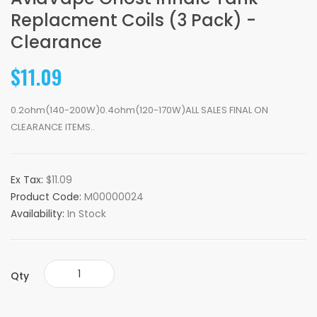
Replacment Coils (3 Pack) -
Clearance
$11.09
0.2ohm(140-200W)0.4ohm(120-170W)ALL SALES FINAL ON
CLEARANCE ITEMS..
Ex Tax:
$11.09
Product Code:
M00000024
Availability:
In Stock
Qty