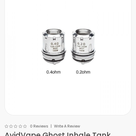
0 Reviews
Write A Review
AvidVape Ghost Inhale Tank