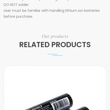
DO NOT solder
User must be familiar with handling lithium ion batteries
before purchase
Our products
RELATED PRODUCTS