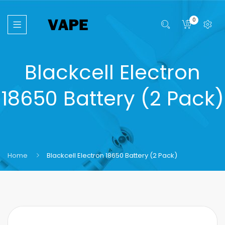
0
Blackcell Electron
18650 Battery (2 Pack)
Home
Blackcell Electron 18650 Battery (2 Pack)