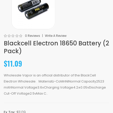
0 Reviews
Write A Review
Blackcell Electron 18650 Battery (2
Pack)
$11.09
Wholesale Vapor is an official distributor of the BlackCell
Electron Wholesale. MaterialLi-CoMnNiNormal Capacity2523
mAhNormal Voltage3.6vCharging Voltage4.2±0.05vDischarge
Cut-Off Voltage2.5vMax C..
Ex Tax:
$11.09