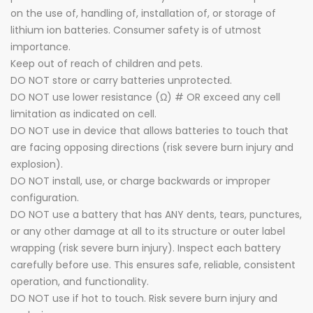
on the use of, handling of, installation of, or storage of
lithium ion batteries. Consumer safety is of utmost
importance.
Keep out of reach of children and pets.
DO NOT store or carry batteries unprotected.
DO NOT use lower resistance (Ω) # OR exceed any cell
limitation as indicated on cell.
DO NOT use in device that allows batteries to touch that
are facing opposing directions (risk severe burn injury and
explosion).
DO NOT install, use, or charge backwards or improper
configuration.
DO NOT use a battery that has ANY dents, tears, punctures,
or any other damage at all to its structure or outer label
wrapping (risk severe burn injury). Inspect each battery
carefully before use. This ensures safe, reliable, consistent
operation, and functionality.
DO NOT use if hot to touch. Risk severe burn injury and