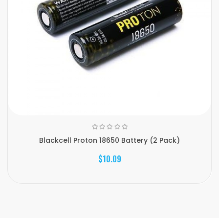
Blackcell Proton 18650 Battery (2 Pack)
$10.09