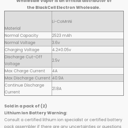
Wholesale Vapor is an official distributor of
the BlackCell Electron Wholesale.
Li-CoMnNi
Material
Normal Capacity
2523 mAh
Normal Voltage
3.6v
Charging Voltage
4.2±0.05v
Discharge Cut-Off
2.5v
Voltage
Max Charge Current
4A
Max Discharge Current
40.9A
Continue Discharge
21.8A
Current
Sold in a pack of (2)
Lithium Ion Battery Warning:
Consult a certified lithium ion specialist or certified battery
pack assembler if there are any uncertainties or questions