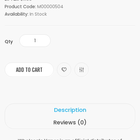
Product Code:
M00000504
Availability:
In Stock
Qty
ADD TO CART
Description
Reviews (0)