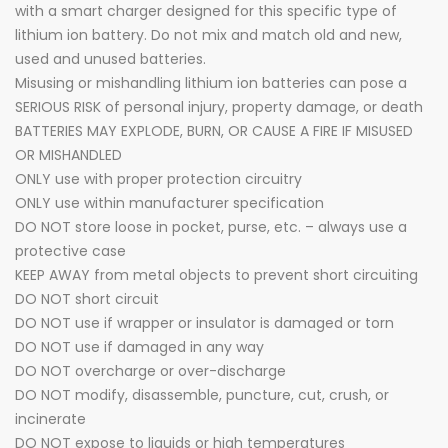
with a smart charger designed for this specific type of
lithium ion battery. Do not mix and match old and new,
used and unused batteries.
Misusing or mishandling lithium ion batteries can pose a
SERIOUS RISK of personal injury, property damage, or death
BATTERIES MAY EXPLODE, BURN, OR CAUSE A FIRE IF MISUSED
OR MISHANDLED
ONLY use with proper protection circuitry
ONLY use within manufacturer specification
DO NOT store loose in pocket, purse, etc. – always use a
protective case
KEEP AWAY from metal objects to prevent short circuiting
DO NOT short circuit
DO NOT use if wrapper or insulator is damaged or torn
DO NOT use if damaged in any way
DO NOT overcharge or over-discharge
DO NOT modify, disassemble, puncture, cut, crush, or
incinerate
DO NOT expose to liquids or high temperatures