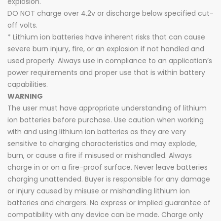
explosion.
DO NOT charge over 4.2v or discharge below specified cut-
off volts.
* Lithium ion batteries have inherent risks that can cause
severe burn injury, fire, or an explosion if not handled and
used properly. Always use in compliance to an application’s
power requirements and proper use that is within battery
capabilities.
WARNING
The user must have appropriate understanding of lithium
ion batteries before purchase. Use caution when working
with and using lithium ion batteries as they are very
sensitive to charging characteristics and may explode,
burn, or cause a fire if misused or mishandled. Always
charge in or on a fire-proof surface. Never leave batteries
charging unattended. Buyer is responsible for any damage
or injury caused by misuse or mishandling lithium ion
batteries and chargers. No express or implied guarantee of
compatibility with any device can be made. Charge only