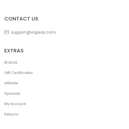
CONTACT US
support@vapeax.com
EXTRAS
Brands
Gift Certificates
Affiliate
Specials
My Account
Returns