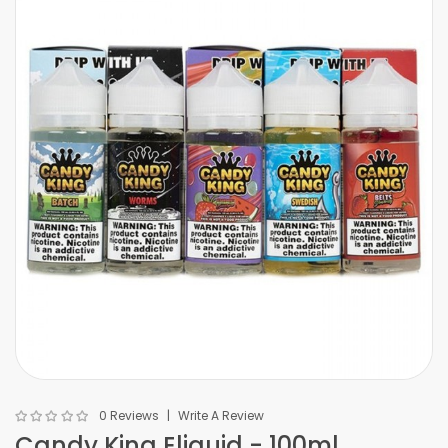
0 Reviews
Write A Review
Candy King Eliquid - 100ml