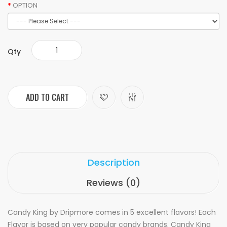
OPTION
Qty
ADD TO CART
Description
Reviews (0)
Candy King by Dripmore comes in 5 excellent flavors! Each
Flavor is based on very popular candy brands. Candy King