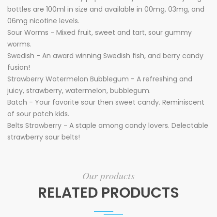
bottles are 100ml in size and available in 00mg, 03mg, and
06mg nicotine levels.
Sour Worms - Mixed fruit, sweet and tart, sour gummy
worms.
Swedish - An award winning Swedish fish, and berry candy
fusion!
Strawberry Watermelon Bubblegum - A refreshing and
juicy, strawberry, watermelon, bubblegum.
Batch - Your favorite sour then sweet candy. Reminiscent
of sour patch kids.
Belts Strawberry - A staple among candy lovers. Delectable
strawberry sour belts!
Our products
RELATED PRODUCTS