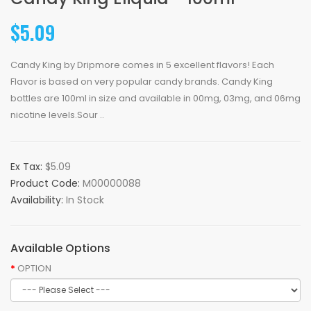
$5.09
Candy King by Dripmore comes in 5 excellent flavors! Each
Flavor is based on very popular candy brands. Candy King
bottles are 100ml in size and available in 00mg, 03mg, and 06mg
nicotine levels.Sour ..
Ex Tax:
$5.09
Product Code:
M00000088
Availability:
In Stock
Available Options
OPTION