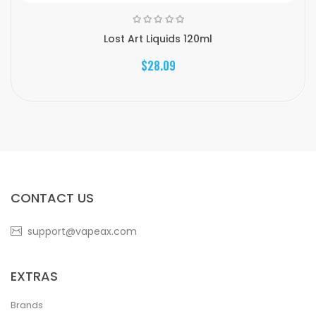
Lost Art Liquids 120ml
$28.09
CONTACT US
support@vapeax.com
EXTRAS
Brands