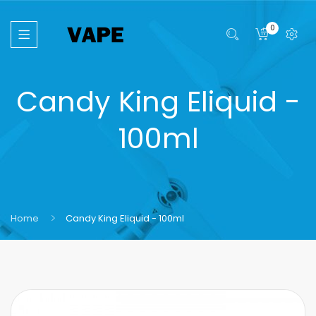
0
Candy King Eliquid -
100ml
Home
Candy King Eliquid - 100ml