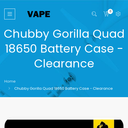
0
Chubby Gorilla Quad
18650 Battery Case -
Clearance
Home
Chubby Gorilla Quad 18650 Battery Case - Clearance