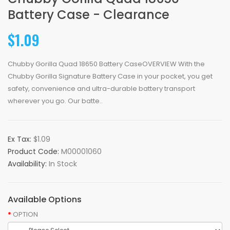
Battery Case - Clearance
$1.09
Chubby Gorilla Quad 18650 Battery CaseOVERVIEW With the
Chubby Gorilla Signature Battery Case in your pocket, you get
safety, convenience and ultra-durable battery transport
wherever you go. Our batte..
Ex Tax:
$1.09
Product Code:
M00001060
Availability:
In Stock
Available Options
OPTION