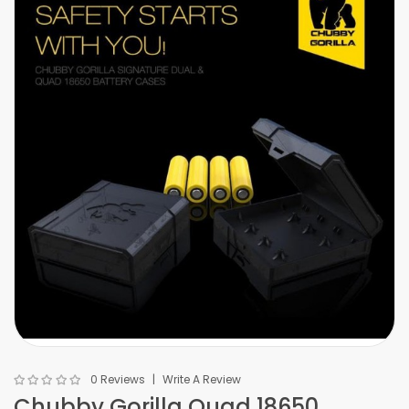
0 Reviews
Write A Review
Chubby Gorilla Quad 18650