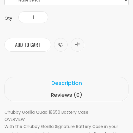
Qty
ADD TO CART
Description
Reviews (0)
Chubby Gorilla Quad 18650 Battery Case
OVERVIEW
With the Chubby Gorilla Signature Battery Case in your