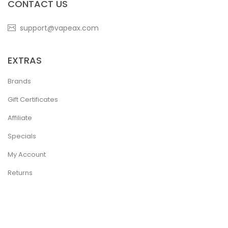
CONTACT US
support@vapeax.com
EXTRAS
Brands
Gift Certificates
Affiliate
Specials
My Account
Returns