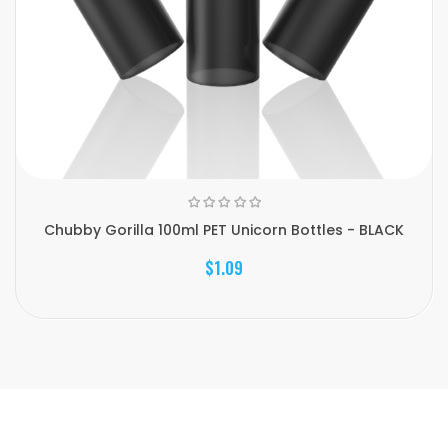
Chubby Gorilla 100ml PET Unicorn Bottles - BLACK
$1.09