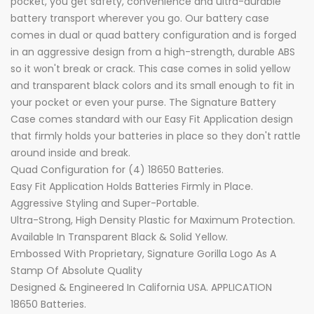
pocket, you get safety, convenience and ultra-durable
battery transport wherever you go. Our battery case
comes in dual or quad battery configuration and is forged
in an aggressive design from a high-strength, durable ABS
so it won't break or crack. This case comes in solid yellow
and transparent black colors and its small enough to fit in
your pocket or even your purse. The Signature Battery
Case comes standard with our Easy Fit Application design
that firmly holds your batteries in place so they don't rattle
around inside and break.
Quad Configuration for (4) 18650 Batteries.
Easy Fit Application Holds Batteries Firmly in Place.
Aggressive Styling and Super-Portable.
Ultra-Strong, High Density Plastic for Maximum Protection.
Available In Transparent Black & Solid Yellow.
Embossed With Proprietary, Signature Gorilla Logo As A
Stamp Of Absolute Quality
Designed & Engineered In California USA. APPLICATION
18650 Batteries.