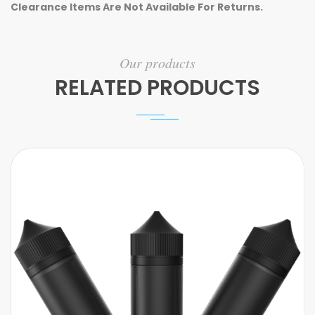
Clearance Items Are Not Available For Returns.
Our products
RELATED PRODUCTS