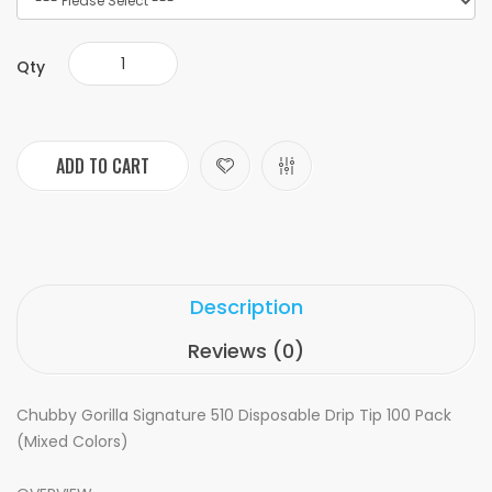
Qty
ADD TO CART
Description
Reviews (0)
Chubby Gorilla Signature 510 Disposable Drip Tip 100 Pack
(Mixed Colors)