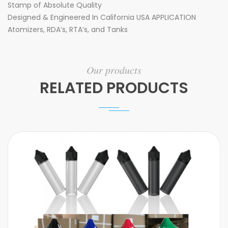
Stamp of Absolute Quality
Designed & Engineered In California USA APPLICATION
Atomizers, RDA’s, RTA’s, and Tanks
Our products
RELATED PRODUCTS