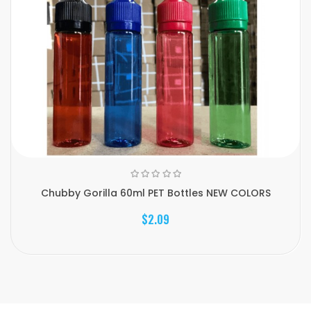
Chubby Gorilla 60ml PET Bottles NEW COLORS
$2.09