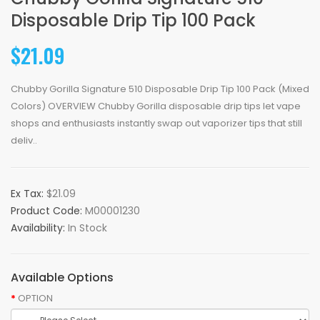
Disposable Drip Tip 100 Pack
$21.09
Chubby Gorilla Signature 510 Disposable Drip Tip 100 Pack (Mixed
Colors) OVERVIEW Chubby Gorilla disposable drip tips let vape
shops and enthusiasts instantly swap out vaporizer tips that still
deliv..
Ex Tax:
$21.09
Product Code:
M00001230
Availability:
In Stock
Available Options
OPTION