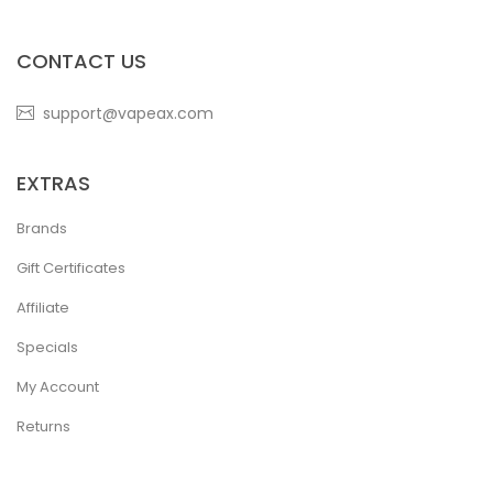
CONTACT US
support@vapeax.com
EXTRAS
Brands
Gift Certificates
Affiliate
Specials
My Account
Returns