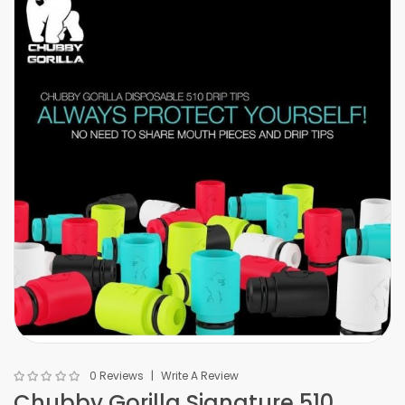
0 Reviews
Write A Review
Chubby Gorilla Signature 510