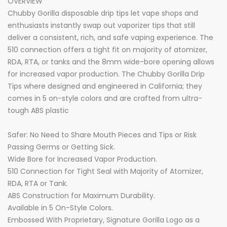
OVERVIEW
Chubby Gorilla disposable drip tips let vape shops and
enthusiasts instantly swap out vaporizer tips that still
deliver a consistent, rich, and safe vaping experience. The
510 connection offers a tight fit on majority of atomizer,
RDA, RTA, or tanks and the 8mm wide-bore opening allows
for increased vapor production. The Chubby Gorilla Drip
Tips where designed and engineered in California; they
comes in 5 on-style colors and are crafted from ultra-
tough ABS plastic
Safer: No Need to Share Mouth Pieces and Tips or Risk
Passing Germs or Getting Sick.
Wide Bore for Increased Vapor Production.
510 Connection for Tight Seal with Majority of Atomizer,
RDA, RTA or Tank.
ABS Construction for Maximum Durability.
Available in 5 On-Style Colors.
Embossed With Proprietary, Signature Gorilla Logo as a