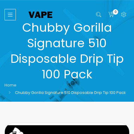
0
Chubby Gorilla
Signature 510
Disposable Drip Tip
100 Pack
Home
Chubby Gorilla Signature 510 Disposable Drip Tip 100 Pack