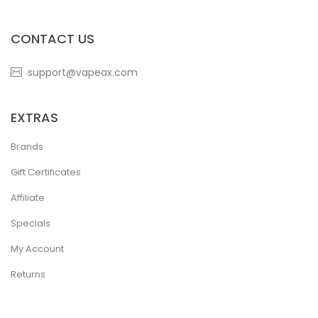
CONTACT US
support@vapeax.com
EXTRAS
Brands
Gift Certificates
Affiliate
Specials
My Account
Returns