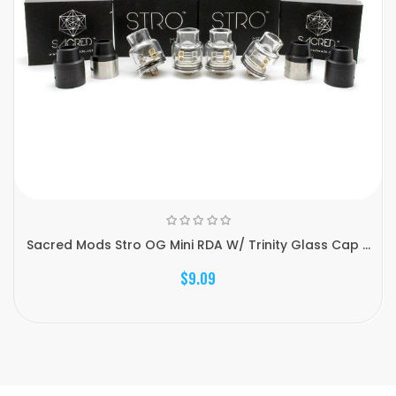
Sacred Mods Stro OG Mini RDA W/ Trinity Glass Cap ...
$9.09