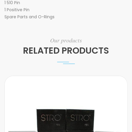
1 510 Pin
1 Positive Pin
Spare Parts and O-Rings
Our products
RELATED PRODUCTS