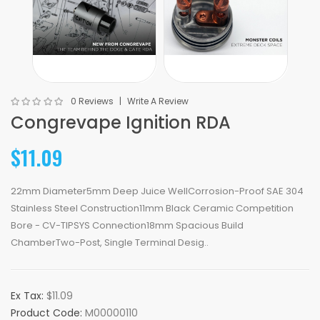
0 Reviews
Write A Review
Congrevape Ignition RDA
$11.09
22mm Diameter5mm Deep Juice WellCorrosion-Proof SAE 304
Stainless Steel Construction11mm Black Ceramic Competition
Bore - CV-TIPSYS Connection18mm Spacious Build
ChamberTwo-Post, Single Terminal Desig..
Ex Tax:
$11.09
Product Code:
M00000110