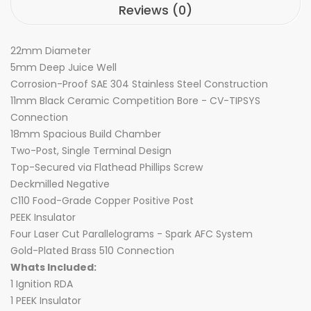
Reviews (0)
22mm Diameter
5mm Deep Juice Well
Corrosion-Proof SAE 304 Stainless Steel Construction
11mm Black Ceramic Competition Bore - CV-TIPSYS
Connection
18mm Spacious Build Chamber
Two-Post, Single Terminal Design
Top-Secured via Flathead Phillips Screw
Deckmilled Negative
C110 Food-Grade Copper Positive Post
PEEK Insulator
Four Laser Cut Parallelograms - Spark AFC System
Gold-Plated Brass 510 Connection
Whats Included:
1 Ignition RDA
1 PEEK Insulator