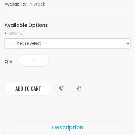
Availability:
In Stock
Available Options
OPTION
Qty
ADD TO CART
Description