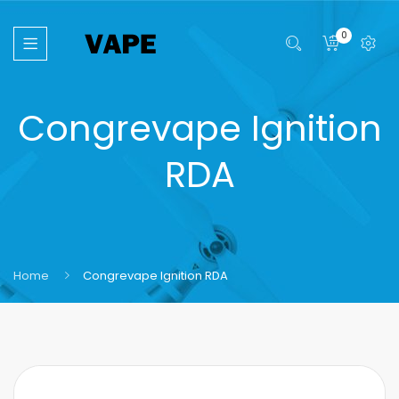
0
Congrevape Ignition
RDA
Home
Congrevape Ignition RDA