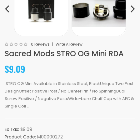
0 Reviews
Write A Review
Sacred Mods STRO OG Mini RDA
$9.09
STRO OG Mini Available in Stainless Steel, BlackUnique Two Post
DesignOffset Positive Post / No Center Pin / No SpinningDual
Screw Positive / Negative PostsWide-bore Chuff Cap with AFC &
Single Coil ..
Ex Tax:
$9.09
Product Code:
M00000272