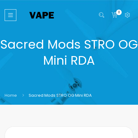
0
Sacred Mods STRO OG
Mini RDA
Home
Sacred Mods STRO OG Mini RDA