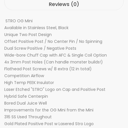
Reviews (0)
STRO OG Mini
Available in Stainless Steel, Black
Unique Two Post Design
Offset Positive Post / No Center Pin / No Spinning
Dual Screw Positive / Negative Posts
Wide-bore Chuff Cap with AFC & Single Coil Option
4x 3mm Post Holes (Can handle monster builds!)
Flathead Post Screws w/ 8 extra (12 in total)
Competition Airflow
High Temp PEEK Insulator
Laser Etched "STRO" Logo on Cap and Positive Post
Hybrid Safe Centerpin
Bored Dual Juice Well
Improvements for the OG Mini from the Mini
316 SS Used Throughout
Gold Plated Positive Post w Lasered Stro Logo