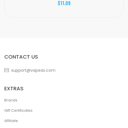
$11.09
CONTACT US
support@vapeax.com
EXTRAS
Brands
Gift Certificates
Affiliate