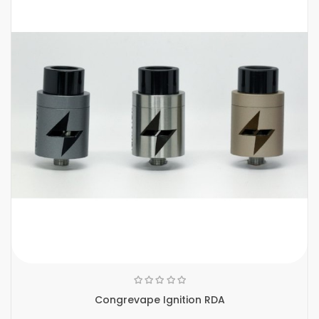
Congrevape Ignition RDA