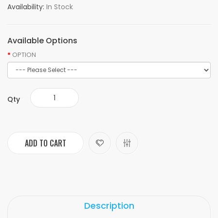
Availability:
In Stock
Available Options
OPTION
Qty
ADD TO CART
Description