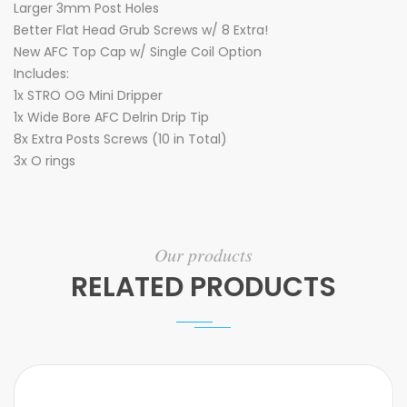
Larger 3mm Post Holes
Better Flat Head Grub Screws w/ 8 Extra!
New AFC Top Cap w/ Single Coil Option
Includes:
1x STRO OG Mini Dripper
1x Wide Bore AFC Delrin Drip Tip
8x Extra Posts Screws (10 in Total)
3x O rings
Our products
RELATED PRODUCTS