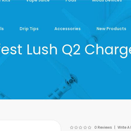
ls
Drip Tips
Accessories
New Products
fest Lush Q2 Charg
0 Reviews
Write A