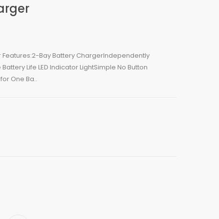
arger
er Features:2-Bay Battery ChargerIndependently
Battery Life LED Indicator LightSimple No Button
for One Ba..