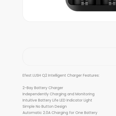
Efest LUSH Q2 Intelligent Charger Features:
2-Bay Battery Charger
Independently Charging and Monitoring
Intuitive Battery Life LED Indicator Light
Simple No Button Design
Automatic 2.0A Charging for One Battery