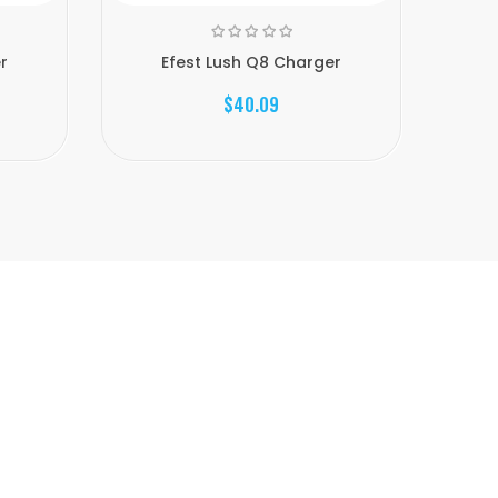
r
Efest Lush Q8 Charger
$40.09