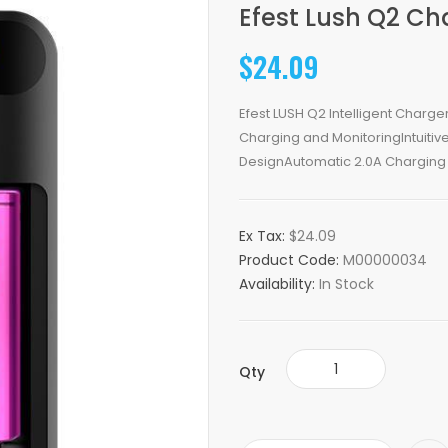
Efest Lush Q2 Ch
$24.09
Efest LUSH Q2 Intelligent Charg
Charging and MonitoringIntuitive 
DesignAutomatic 2.0A Charging 
Ex Tax:
$24.09
Product Code:
M00000034
Availability:
In Stock
Qty