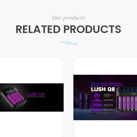
Our products
RELATED PRODUCTS