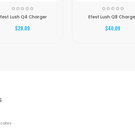
Efest Lush Q4 Charger
Efest Lush Q8 Charge
$28.09
$40.09
S
ficates