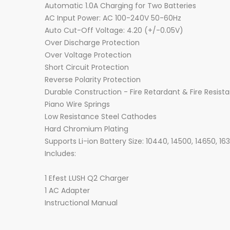
Automatic 1.0A Charging for Two Batteries
AC Input Power: AC 100-240V 50-60Hz
Auto Cut-Off Voltage: 4.20 (+/-0.05V)
Over Discharge Protection
Over Voltage Protection
Short Circuit Protection
Reverse Polarity Protection
Durable Construction - Fire Retardant & Fire Resist
Piano Wire Springs
Low Resistance Steel Cathodes
Hard Chromium Plating
Supports Li-ion Battery Size: 10440, 14500, 14650, 16
Includes:
1 Efest LUSH Q2 Charger
1 AC Adapter
Instructional Manual