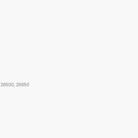
, 26500, 26650