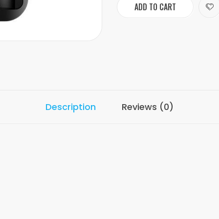
ADD TO CART
Description
Reviews (0)