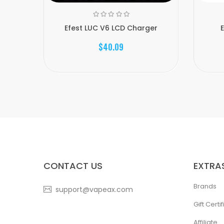
Efest LUC V6 LCD Charger
$40.09
CONTACT US
EXTRA
Brands
support@vapeax.com
Gift Certi
Affiliate