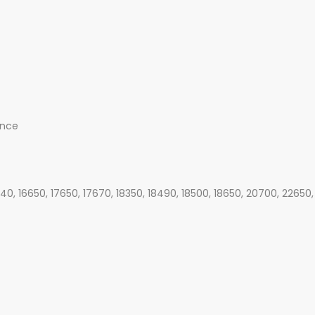
ance
340, 16650, 17650, 17670, 18350, 18490, 18500, 18650, 20700, 22650