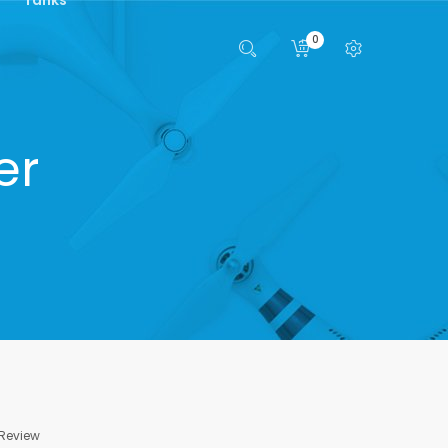
0
er
 Review