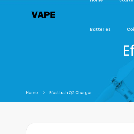
Batteries
Coi
E
Home
Efest Lush Q2 Charger