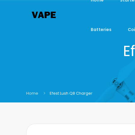
Batteries
Coi
E
Home
Efest Lush Q8 Charger