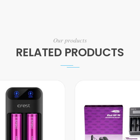
Our products
RELATED PRODUCTS