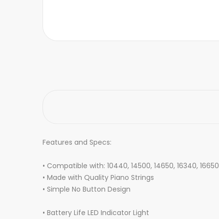
Features and Specs:
• Compatible with: 10440, 14500, 14650, 16340, 16650
• Made with Quality Piano Strings
• Simple No Button Design
• Battery Life LED Indicator Light