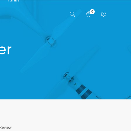
0
er
 Review