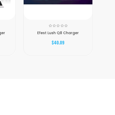
ger
Efest Lush Q8 Charger
$40.09