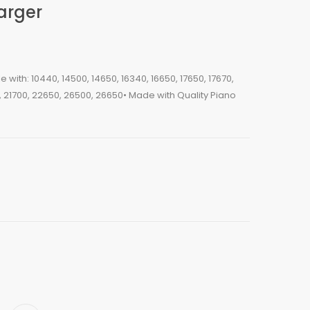
arger
with: 10440, 14500, 14650, 16340, 16650, 17650, 17670,
0, 21700, 22650, 26500, 26650• Made with Quality Piano