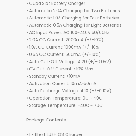
• Quad Slot Battery Charger
• Automatic 2.0A Charging for Two Batteries
• Automatic 1.0A Charging for Four Batteries
• Automatic 0.5A Charging for Eight Batteries
• AC Input Power: AC 100~240V 50/60Hz
• 2.0A CC Current: 2000mA (+/-10%)
• 1.0A CC Current: 1000mA (+/-10%)
• 0.5A CC Current: 500mA (+/-10%)
• Auto Cut-Off Voltage: 4.20 (+/-0.05V)
• CV Cut-Off Current: <10% Max
• Standby Current: <10mA
• Activation Current: 10mA~50mA
• Auto Recharge Voltage: 4.10 (+/-0.10V)
• Operation Temperature: 0C ~ 40C
• Storage Temperature: -40C ~ 70C
Package Contents:
• 1 x Efest LUSH Q8 Charger