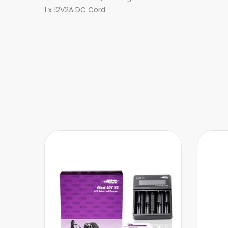
1 x 12V2A DC Cord