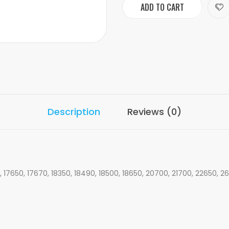
ADD TO CART
Description
Reviews (0)
, 17650, 17670, 18350, 18490, 18500, 18650, 20700, 21700, 22650, 