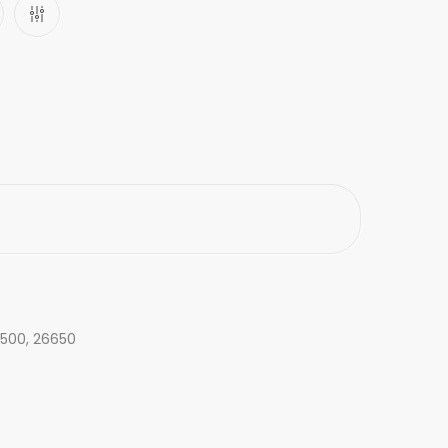
26500, 26650