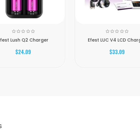
Efest Lush Q2 Charger
Efest LUC V4 LCD Char
$24.09
$33.09
S