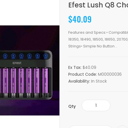
Efest Lush Q8 Ch
$40.09
Features and Specs:• Compatible 
18350, 18490, 18500, 18650, 2070
Strings• Simple No Button ..
Ex Tax:
$40.09
Product Code:
M00000036
Availability:
In Stock
Qty