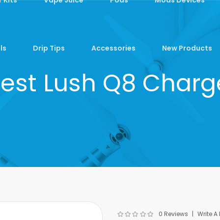
ls
Drip Tips
Accessories
New Products
fest Lush Q8 Charg
0 Reviews
Write A