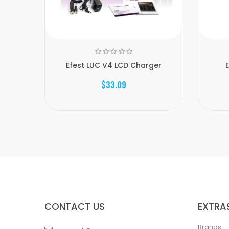
Efest LUC V4 LCD Charger
$33.09
CONTACT US
EXTRA
Brands