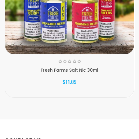
Fresh Farms Salt Nic 30ml
$11.09