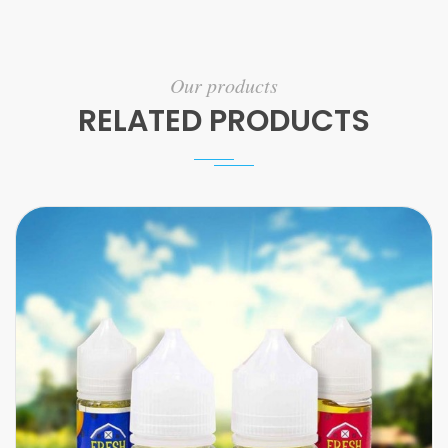
Our products
RELATED PRODUCTS