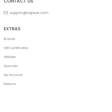
CONTACT US
support@vapeax.com
EXTRAS
Brands
Gift Certificates
Affiliate
Specials
My Account
Returns