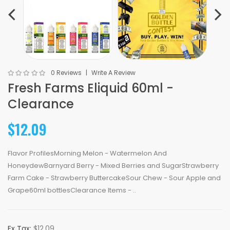
0 Reviews
Write A Review
Fresh Farms Eliquid 60ml -
Clearance
$12.09
Flavor ProfilesMorning Melon - Watermelon And
HoneydewBarnyard Berry - Mixed Berries and SugarStrawberry
Farm Cake - Strawberry ButtercakeSour Chew - Sour Apple and
Grape60ml bottlesClearance Items - ..
Ex Tax:
$12.09