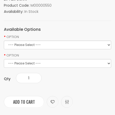
Product Code:
M00000550
Availability:
In Stock
Available Options
OPTION
OPTION
Qty
ADD TO CART