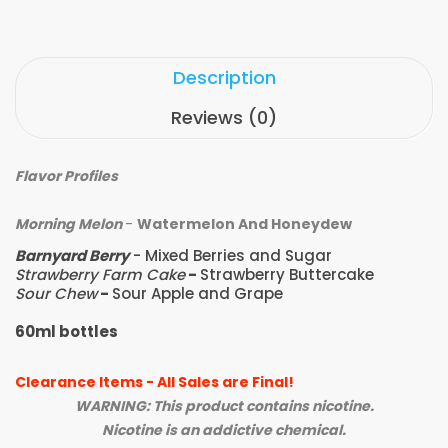
Description
Reviews (0)
Flavor Profiles
Morning Melon
-
Watermelon And Honeydew
Barnyard Berry
- Mixed Berries and Sugar
Strawberry Farm Cake
-
Strawberry Buttercake
Sour Chew
-
Sour Apple and Grape
60ml bottles
Clearance Items - All Sales are Final!
WARNING: This product contains nicotine.
Nicotine is an addictive chemical.