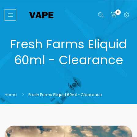
0
Fresh Farms Eliquid
60ml - Clearance
Home
Fresh Farms Eliquid 60ml - Clearance