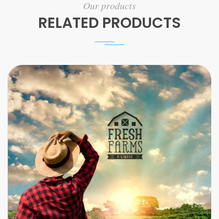
Our products
RELATED PRODUCTS