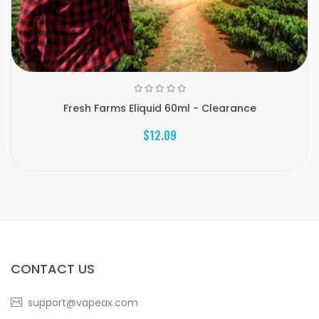
Fresh Farms Eliquid 60ml - Clearance
$12.09
CONTACT US
support@vapeax.com