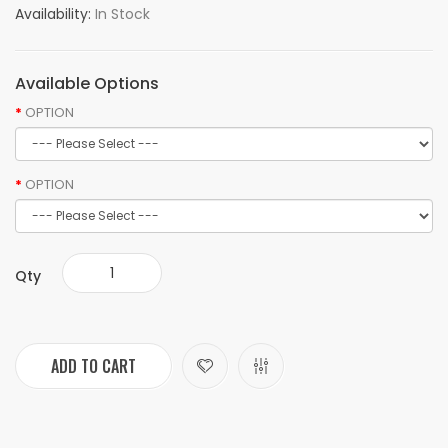
Availability:
In Stock
Available Options
OPTION
OPTION
Qty
ADD TO CART