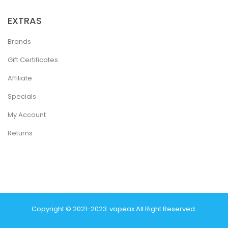
EXTRAS
Brands
Gift Certificates
Affiliate
Specials
My Account
Returns
Copyright © 2021-2023
Vapeax
.
All Right Reserved.
Online Casino Uk
Casino Online Uk
Online Casino Uk
Judi Onli