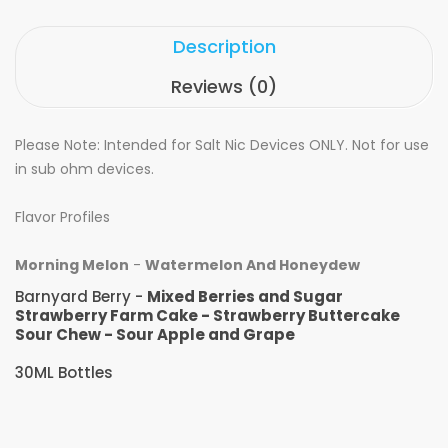
Description
Reviews (0)
Please Note: Intended for Salt Nic Devices ONLY. Not for use
in sub ohm devices.
Flavor Profiles
Morning Melon
-
Watermelon And Honeydew
Barnyard Berry -
Mixed Berries and Sugar
Strawberry Farm Cake - Strawberry Buttercake
Sour Chew - Sour Apple and Grape
30ML Bottles