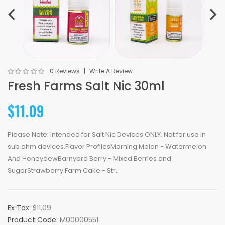
0 Reviews
Write A Review
Fresh Farms Salt Nic 30ml
$11.09
Please Note: Intended for Salt Nic Devices ONLY. Not for use in
sub ohm devices.Flavor ProfilesMorning Melon - Watermelon
And HoneydewBarnyard Berry - Mixed Berries and
SugarStrawberry Farm Cake - Str..
Ex Tax:
$11.09
Product Code:
M00000551