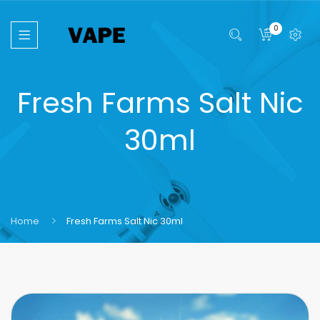
0
Fresh Farms Salt Nic
30ml
Home
Fresh Farms Salt Nic 30ml