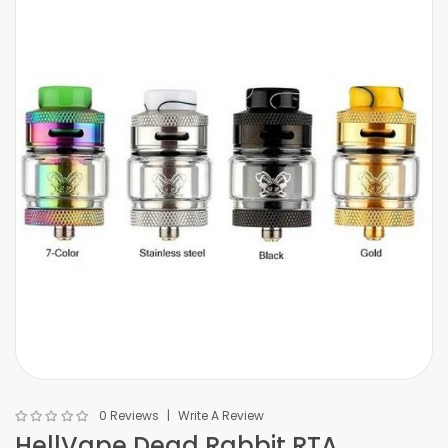
0 Reviews
Write A Review
HellVape Dead Rabbit RTA