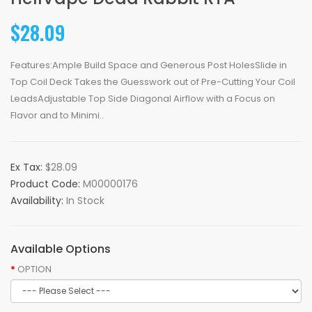
$28.09
Features:Ample Build Space and Generous Post HolesSlide in
Top Coil Deck Takes the Guesswork out of Pre-Cutting Your Coil
LeadsAdjustable Top Side Diagonal Airflow with a Focus on
Flavor and to Minimi..
Ex Tax:
$28.09
Product Code:
M00000176
Availability:
In Stock
Available Options
OPTION