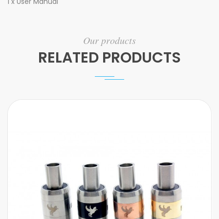
1 x User Manual
Our products
RELATED PRODUCTS