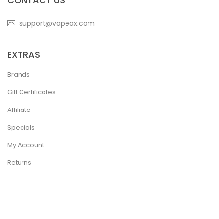
CONTACT US
support@vapeax.com
EXTRAS
Brands
Gift Certificates
Affiliate
Specials
My Account
Returns