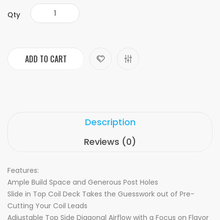
Qty
ADD TO CART
Description
Reviews (0)
Features:
Ample Build Space and Generous Post Holes
Slide in Top Coil Deck Takes the Guesswork out of Pre-
Cutting Your Coil Leads
Adjustable Top Side Diagonal Airflow with a Focus on Flavor