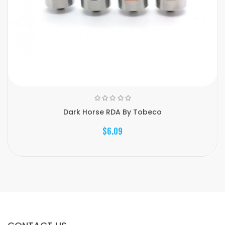
Dark Horse RDA By Tobeco
$6.09