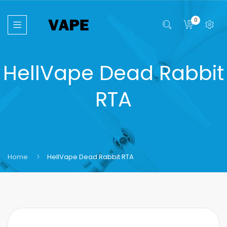
0
HellVape Dead Rabbit
RTA
Home
HellVape Dead Rabbit RTA