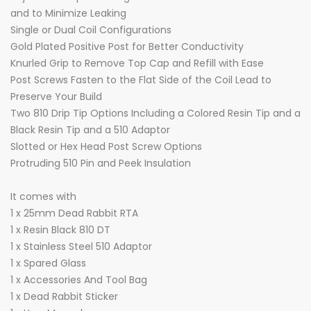
and to Minimize Leaking
Single or Dual Coil Configurations
Gold Plated Positive Post for Better Conductivity
Knurled Grip to Remove Top Cap and Refill with Ease
Post Screws Fasten to the Flat Side of the Coil Lead to
Preserve Your Build
Two 810 Drip Tip Options Including a Colored Resin Tip and a
Black Resin Tip and a 510 Adaptor
Slotted or Hex Head Post Screw Options
Protruding 510 Pin and Peek Insulation
It comes with
1 x 25mm Dead Rabbit RTA
1 x Resin Black 810 DT
1 x Stainless Steel 510 Adaptor
1 x Spared Glass
1 x Accessories And Tool Bag
1 x Dead Rabbit Sticker