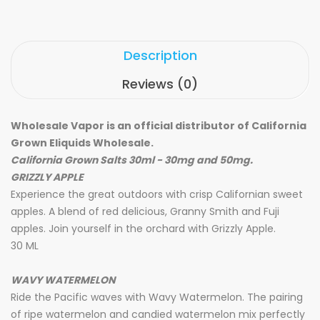
Description
Reviews (0)
Wholesale Vapor is an official distributor of California
Grown Eliquids Wholesale.
California Grown Salts 30ml - 30mg and 50mg.
GRIZZLY APPLE
Experience the great outdoors with crisp Californian sweet
apples. A blend of red delicious, Granny Smith and Fuji
apples. Join yourself in the orchard with Grizzly Apple.
30 ML
WAVY WATERMELON
Ride the Pacific waves with Wavy Watermelon. The pairing
of ripe watermelon and candied watermelon mix perfectly