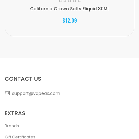
California Grown Salts Eliquid 30ML
$12.09
CONTACT US
support@vapeax.com
EXTRAS
Brands
Gift Certificates