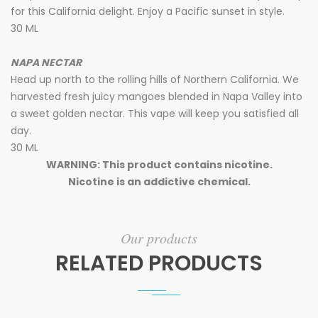
for this California delight. Enjoy a Pacific sunset in style.
30 ML
NAPA NECTAR
Head up north to the rolling hills of Northern California. We
harvested fresh juicy mangoes blended in Napa Valley into
a sweet golden nectar. This vape will keep you satisfied all
day.
30 ML
WARNING: This product contains nicotine.
Nicotine is an addictive chemical.
Our products
RELATED PRODUCTS