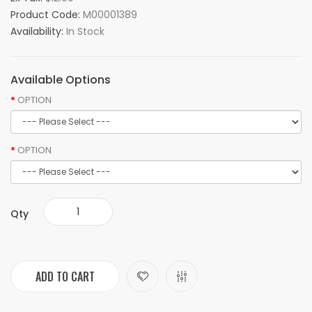
Product Code:
M00001389
Availability:
In Stock
Available Options
OPTION
OPTION
Qty
ADD TO CART