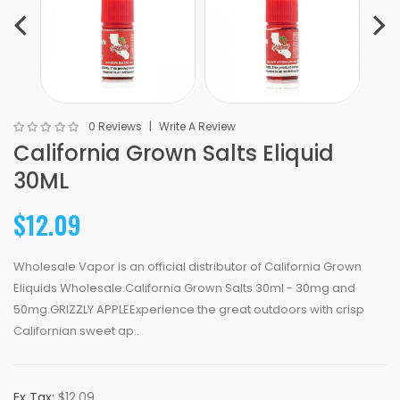
0 Reviews
Write A Review
California Grown Salts Eliquid
30ML
$12.09
Wholesale Vapor is an official distributor of California Grown
Eliquids Wholesale.California Grown Salts 30ml - 30mg and
50mg.GRIZZLY APPLEExperience the great outdoors with crisp
Californian sweet ap..
Ex Tax:
$12.09