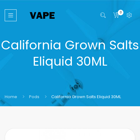
0
California Grown Salts
Eliquid 30ML
Home
Pods
California Grown Salts Eliquid 30ML