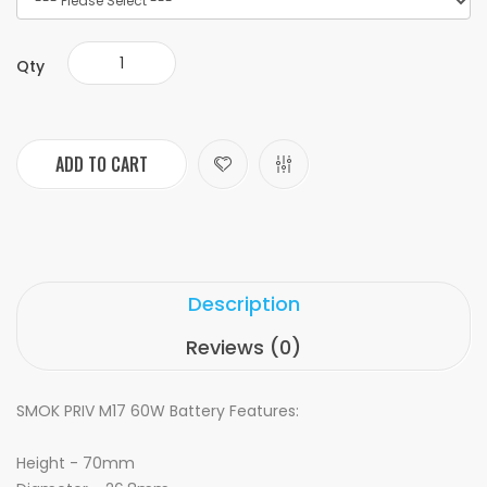
Qty
ADD TO CART
Description
Reviews (0)
SMOK PRIV M17 60W Battery Features:
Height - 70mm