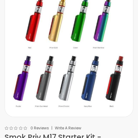
0 Reviews
Write A Review
Smok Priv M17 Starter Kit -