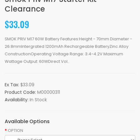
Clearance
$33.09
SMOK PRIV M17 60W Battery Features:Height - 70mm Diameter -
26.8mmIntergrated 1200mAh Rechargeable BatteryZinc Alloy
ConstructionOperating Voltage Range: 3.4-4.2V Maximum
Wattage Output: 60WDirect Vol..
Ex Tax:
$33.09
Product Code:
M00000311
Availability:
In Stock
Available Options
OPTION