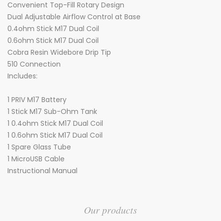
Convenient Top-Fill Rotary Design
Dual Adjustable Airflow Control at Base
0.4ohm Stick M17 Dual Coil
0.6ohm Stick M17 Dual Coil
Cobra Resin Widebore Drip Tip
510 Connection
Includes:
1 PRIV M17 Battery
1 Stick M17 Sub-Ohm Tank
1 0.4ohm Stick M17 Dual Coil
1 0.6ohm Stick M17 Dual Coil
1 Spare Glass Tube
1 MicroUSB Cable
Instructional Manual
Our products