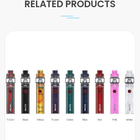
RELATED PRODUCTS