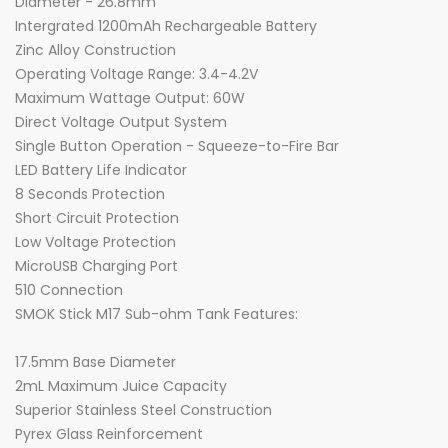
Diameter - 26.8mm
Intergrated 1200mAh Rechargeable Battery
Zinc Alloy Construction
Operating Voltage Range: 3.4-4.2V
Maximum Wattage Output: 60W
Direct Voltage Output System
Single Button Operation - Squeeze-to-Fire Bar
LED Battery Life Indicator
8 Seconds Protection
Short Circuit Protection
Low Voltage Protection
MicroUSB Charging Port
510 Connection
SMOK Stick M17 Sub-ohm Tank Features:
17.5mm Base Diameter
2mL Maximum Juice Capacity
Superior Stainless Steel Construction
Pyrex Glass Reinforcement