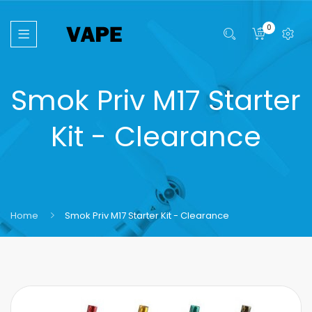
0
Smok Priv M17 Starter
Kit - Clearance
Home
Smok Priv M17 Starter Kit - Clearance