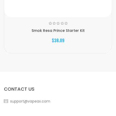
Smok Resa Prince Starter Kit
$38.09
CONTACT US
support@vapeax.com