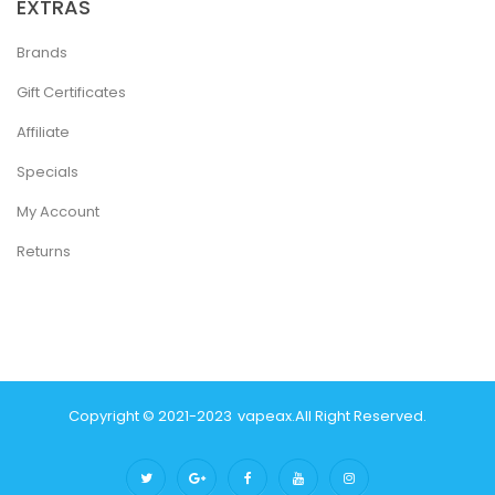
EXTRAS
Brands
Gift Certificates
Affiliate
Specials
My Account
Returns
Copyright © 2021-2023
Vapeax
.
All Right Reserved.
ino Online Uk
Online Casino Uk
Judi Online
Top 10 Casino Uk
78 Win
Best C