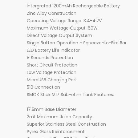
Intergrated 1200mAh Rechargeable Battery
Zinc Alloy Construction
Operating Voltage Range: 3.4-4.2V
Maximum Wattage Output: 60W
Direct Voltage Output System
Single Button Operation - Squeeze-to-Fire Bar
LED Battery Life Indicator
8 Seconds Protection
Short Circuit Protection
Low Voltage Protection
MicroUSB Charging Port
510 Connection
SMOK Stick M17 Sub-ohm Tank Features:
17.5mm Base Diameter
2mL Maximum Juice Capacity
Superior Stainless Steel Construction
Pyrex Glass Reinforcement