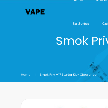
Batteries
Coi
Smok Priv
Home
Smok Priv M17 Starter Kit - Clearance