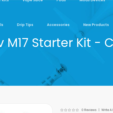
ls
Drip Tips
Accessories
New Products
 M17 Starter Kit -
0 Reviews
Write A