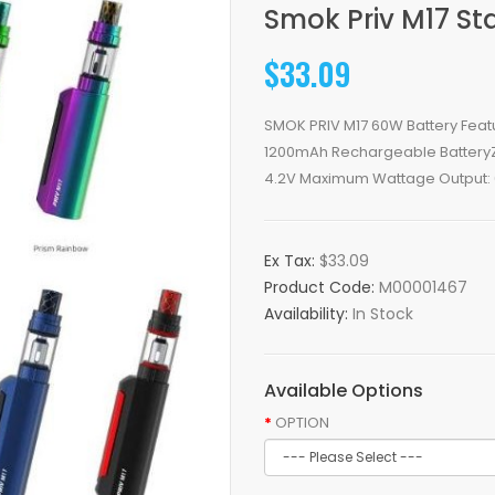
Smok Priv M17 Sta
$33.09
SMOK PRIV M17 60W Battery Fea
1200mAh Rechargeable BatteryZi
4.2V Maximum Wattage Output: 6
Ex Tax:
$33.09
Product Code:
M00001467
Availability:
In Stock
Available Options
OPTION