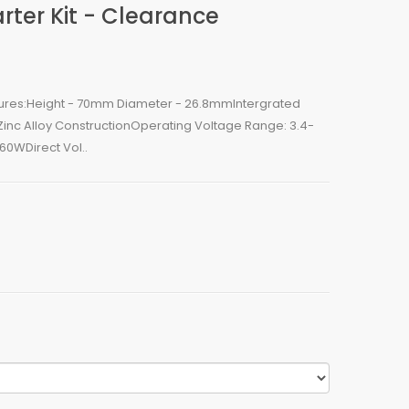
rter Kit - Clearance
tures:Height - 70mm Diameter - 26.8mmIntergrated
nc Alloy ConstructionOperating Voltage Range: 3.4-
0WDirect Vol..