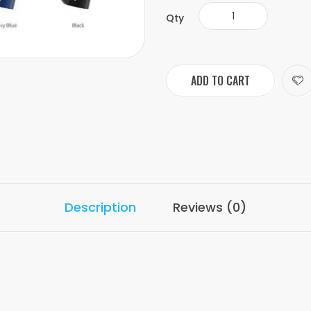
Qty
ADD TO CART
Description
Reviews (0)