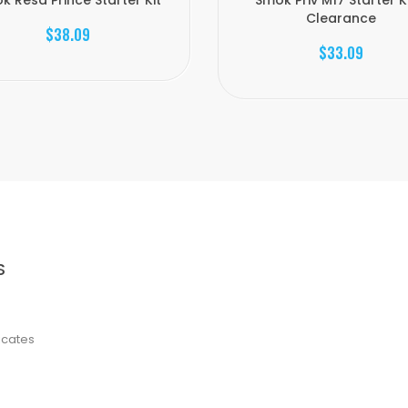
k Resa Prince Starter Kit
Smok Priv M17 Starter Ki
Clearance
$38.09
$33.09
S
ficates