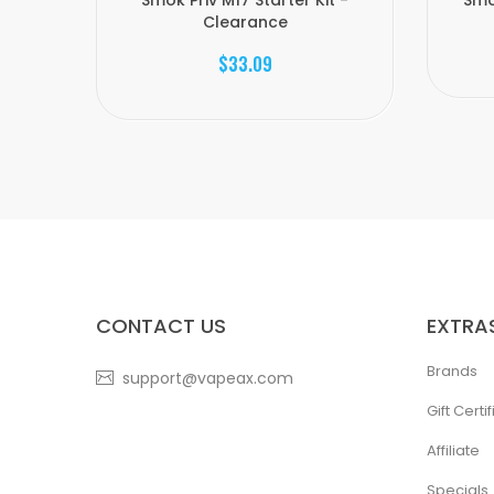
Smok Priv M17 Starter Kit -
Smo
Clearance
$33.09
CONTACT US
EXTRA
Brands
support@vapeax.com
Gift Certi
Affiliate
Specials