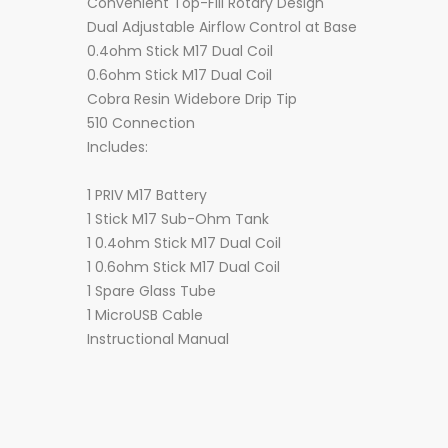
Convenient Top-Fill Rotary Design
Dual Adjustable Airflow Control at Base
0.4ohm Stick M17 Dual Coil
0.6ohm Stick M17 Dual Coil
Cobra Resin Widebore Drip Tip
510 Connection
Includes:
1 PRIV M17 Battery
1 Stick M17 Sub-Ohm Tank
1 0.4ohm Stick M17 Dual Coil
1 0.6ohm Stick M17 Dual Coil
1 Spare Glass Tube
1 MicroUSB Cable
Instructional Manual