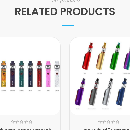
Our products
RELATED PRODUCTS