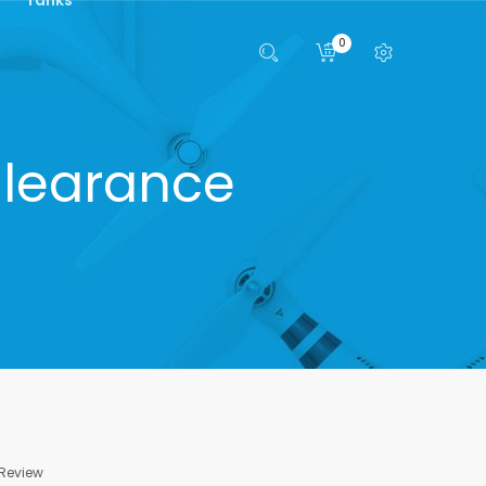
0
 Clearance
 Review