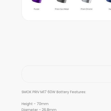
SMOK PRIV M17 60W Battery Features:
Height - 70mm
Diameter - 26.8mm